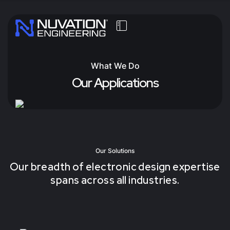
What We Do
Our Applications
Our Solutions
Our breadth of electronic design expertise
spans across all industries.