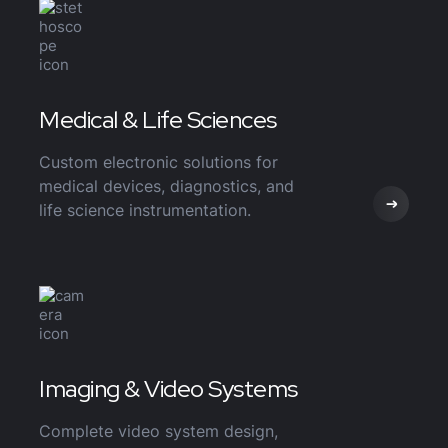
Medical & Life Sciences
Custom electronic solutions for
medical devices, diagnostics, and
life science instrumentation.
Imaging & Video Systems
Complete video system design,