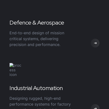
Defence & Aerospace
End-to-end design of mission
critical systems, delivering
precision and performance.
Industrial Automation
Designing rugged, high-end
performance systems for factory