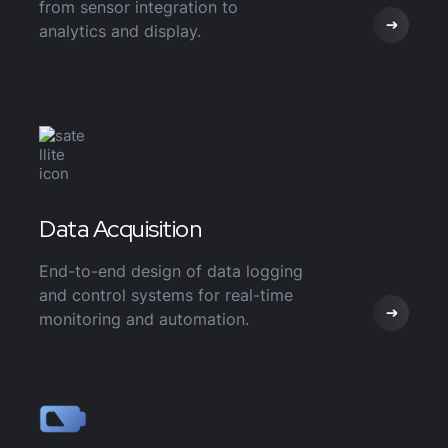
from sensor integration to
analytics and display.
Data Acquisition
End-to-end design of data logging
and control systems for real-time
monitoring and automation.