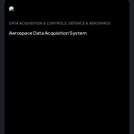
DATA ACQUISITION & CONTROLS
,
DEFENCE & AEROSPACE
Aerospace Data Acquisition System