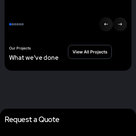
Our Projects
View All Projects
W
h
a
t
w
e
'
v
e
d
o
n
e
Request a Quote