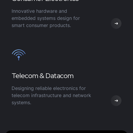
Innovative hardware and
embedded systems design for
smart consumer products.
Telecom & Datacom
Designing reliable electronics for
telecom infrastructure and network
systems.