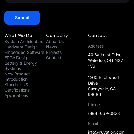
+
e
1
*
Submit
What We Do
Company
Contact
System Architecture
About Us
Address
Hardware Design
News
Embedded Software
Projects
40 Bathurst Drive
FPGA Design
Contact
Waterloo, ON N2V
Battery & Energy
1V6
Systems
New Product
1260 Birchwood
Introduction
Drive
Standards &
Sunnyvale, CA
Certifications
94089
Applications
Phone
(888) 669-0828
Email
info@nuvation.com