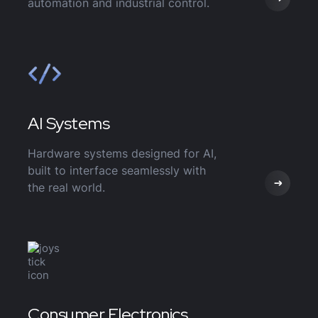
automation and industrial control.
AI Systems
Hardware systems designed for AI,
built to interface seamlessly with
the real world.
Consumer Electronics