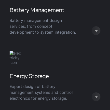
Battery Management
Battery management design
services, from concept
development to system integration.
Energy Storage
Expert design of battery
management systems and control
electronics for energy storage.