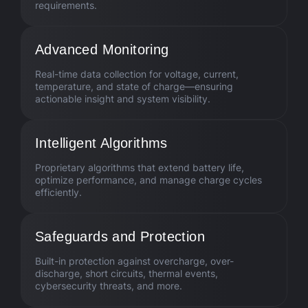
requirements.
Advanced Monitoring
Real-time data collection for voltage, current,
temperature, and state of charge—ensuring
actionable insight and system visibility.
Intelligent Algorithms
Proprietary algorithms that extend battery life,
optimize performance, and manage charge cycles
efficiently.
Safeguards and Protection
Built-in protection against overcharge, over-
discharge, short circuits, thermal events,
cybersecurity threats, and more.