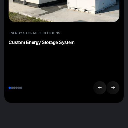
ENERGY STORAGE SOLUTIONS
Custom Energy Storage System