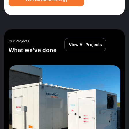
Our Projects
View All Projects
W
h
a
t
w
e
'
v
e
d
o
n
e