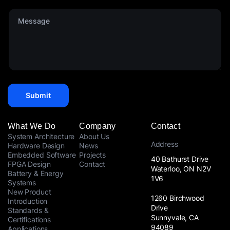
d
p
S
M
a
t
e
n
a
s
y
t
s
*
e
a
s
g
+
e
1
*
Submit
What We Do
Company
Contact
System Architecture
About Us
Address
Hardware Design
News
Embedded Software
Projects
40 Bathurst Drive
FPGA Design
Contact
Waterloo, ON N2V
Battery & Energy
1V6
Systems
New Product
1260 Birchwood
Introduction
Drive
Standards &
Sunnyvale, CA
Certifications
94089
Applications