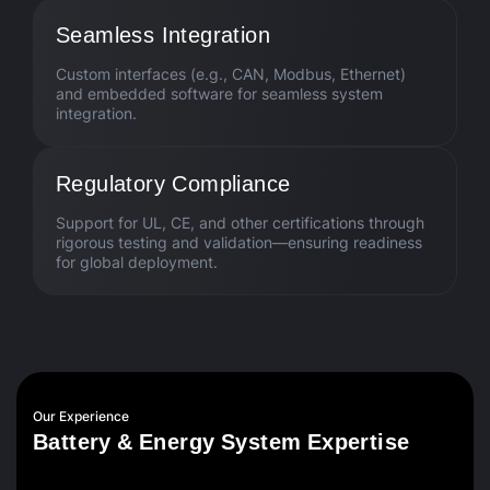
Seamless Integration
Custom interfaces (e.g., CAN, Modbus, Ethernet)
and embedded software for seamless system
integration.
Regulatory Compliance
Support for UL, CE, and other certifications through
rigorous testing and validation—ensuring readiness
for global deployment.
Our Experience
B
a
t
t
e
r
y
&
E
n
e
r
g
y
S
y
s
t
e
m
E
x
p
e
r
t
i
s
e