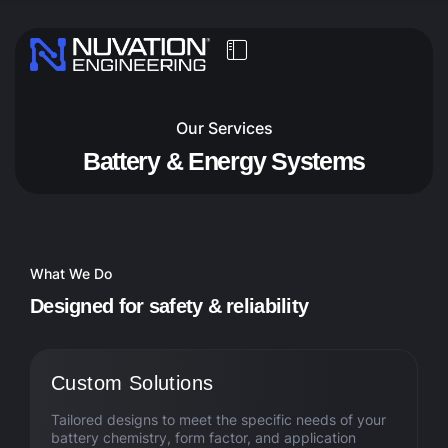
Our Services
Battery & Energy Systems
What We Do
D
e
s
i
g
n
e
d
f
o
r
s
a
f
e
t
y
&
r
e
l
i
a
b
i
l
i
t
y
Custom Solutions
Tailored designs to meet the specific needs of your
battery chemistry, form factor, and application