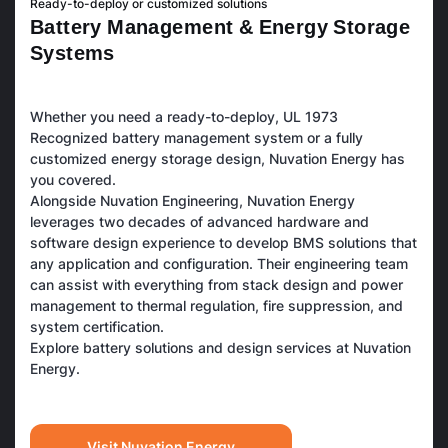
Ready-to-deploy or customized solutions
B
a
t
t
e
r
y
M
a
n
a
g
e
m
e
n
t
&
E
n
e
r
g
y
S
t
o
r
a
g
e
S
y
s
t
e
m
s
Whether you need a ready-to-deploy, UL 1973
Recognized battery management system or a fully
customized energy storage design, Nuvation Energy has
you covered.
Alongside Nuvation Engineering, Nuvation Energy
leverages two decades of advanced hardware and
software design experience to develop BMS solutions that
any application and configuration. Their engineering team
can assist with everything from stack design and power
management to thermal regulation, fire suppression, and
system certification.
Explore battery solutions and design services at Nuvation
Energy.
Visit Nuvation Energy