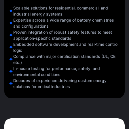
Scalable solutions for residential, commercial, and
industrial energy systems
Expertise across a wide range of battery chemistries
and configurations
Proven integration of robust safety features to meet
application-specific standards
Embedded software development and real-time control
logic
Compliance with major certification standards (UL, CE,
etc.)
In-house testing for performance, safety, and
environmental conditions
Decades of experience delivering custom energy
solutions for critical industries