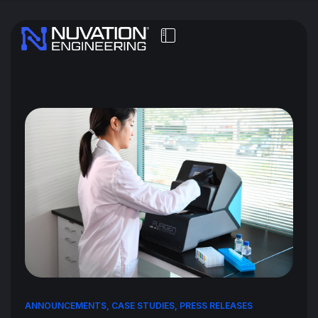
ANNOUNCEMENTS
,
CASE STUDIES
,
PRESS RELEASES