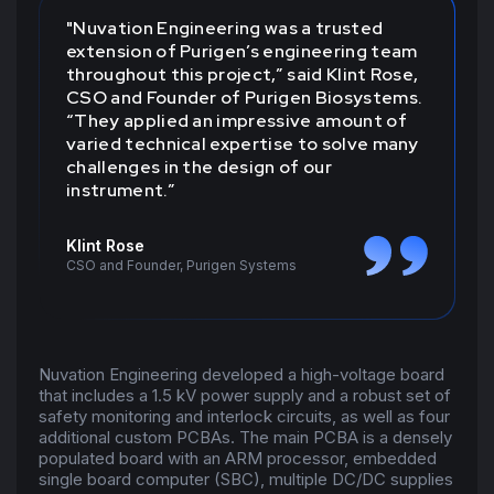
"Nuvation Engineering was a trusted
extension of Purigen’s engineering team
throughout this project,” said Klint Rose,
CSO and Founder of Purigen Biosystems.
“They applied an impressive amount of
varied technical expertise to solve many
challenges in the design of our
instrument.”
Klint Rose
CSO and Founder, Purigen Systems
Nuvation Engineering developed a high-voltage board
that includes a 1.5 kV power supply and a robust set of
safety monitoring and interlock circuits, as well as four
additional custom PCBAs. The main PCBA is a densely
populated board with an ARM processor, embedded
single board computer (SBC), multiple DC/DC supplies