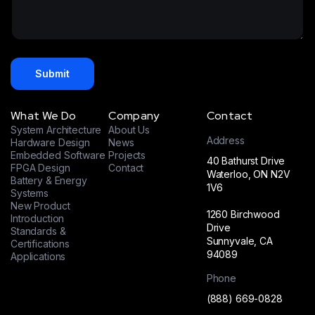
t
s
*
a
e
a
m
s
g
e
+
e
*
1
*
Submit
What We Do
Company
Contact
System Architecture
About Us
Address
Hardware Design
News
Embedded Software
Projects
40 Bathurst Drive
FPGA Design
Contact
Waterloo, ON N2V
Battery & Energy
1V6
Systems
New Product
1260 Birchwood
Introduction
Drive
Standards &
Sunnyvale, CA
Certifications
94089
Applications
Phone
(888) 669-0828