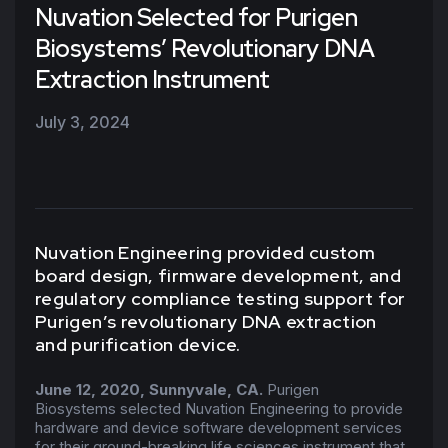
Nuvation Selected for Purigen
Biosystems’ Revolutionary DNA
Extraction Instrument
July 3, 2024
Nuvation Engineering provided custom
board design, firmware development, and
regulatory compliance testing support for
Purigen’s revolutionary DNA extraction
and purification device.
June 12, 2020, Sunnyvale, CA.
Purigen
Biosystems selected Nuvation Engineering to provide
hardware and device software development services
for their ground-breaking life sciences instrument that