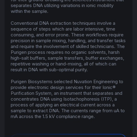
separates DNA utilizing variations in ionic mobility
within the sample.
Conventional DNA extraction techniques involve a
sequence of steps which are labor intensive, time
consuming, and error prone. These workflows require
precision in sample mixing, handling, and transfer tasks
and require the involvement of skilled technicians. The
Purigen process requires no organic solvents, harsh
high-salt buffers, sample transfers, buffer exchanges,
repetitive washing or hand-mixing, all of which can
result in DNA with sub-optimal purity.
Purigen Biosystems selected Nuvation Engineering to
provide
electronic design services
for their Ionic®
Purification System, an instrument that separates and
concentrates DNA using Isotachophoresis (ITP), a
process of applying an electrical current across a
sample to extract DNA. The currents range from uA to
mA across the 1.5 kV compliance range.