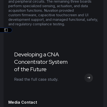
and peripheral circuits. The remaining three boards
perform specialized sensing, actuation, and
data
acquisition functions
. Nuvation provided
custom
firmware
, capacitive touchscreen and UI
development support, and managed functional, safety,
and regulatory compliance testing.
Developing a CNA
Concentrator System
of the Future
Read the full case study.
Media Contact