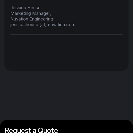
Jessica Heuse
Marketing Manager,
Nuvation Engineering
jessica.heuse [at] nuvation.com
Request a Quote