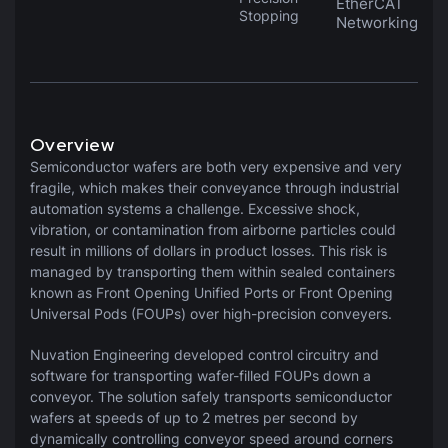
EtherCAT
Stopping
Networking
Overview
Semiconductor wafers are both very expensive and very
fragile, which makes their conveyance through industrial
automation systems a challenge. Excessive shock,
vibration, or contamination from airborne particles could
result in millions of dollars in product losses. This risk is
managed by transporting them within sealed containers
known as Front Opening Unified Ports or Front Opening
Universal Pods (FOUPs) over high-precision conveyers.
Nuvation Engineering developed control circuitry and
software for transporting wafer-filled FOUPs down a
conveyor. The solution safely transports semiconductor
wafers at speeds of up to 2 metres per second by
dynamically controlling conveyor speed around corners