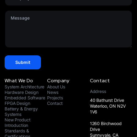
*
e
m
d
p
S
M
a
t
e
n
a
s
y
t
s
*
e
a
s
g
+
e
1
*
Submit
What We Do
Company
Contact
System Architecture
About Us
Address
Hardware Design
News
Embedded Software
Projects
40 Bathurst Drive
FPGA Design
Contact
Waterloo, ON N2V
Battery & Energy
1V6
Systems
New Product
1260 Birchwood
Introduction
Drive
Standards &
Sunnyvale, CA
Certifications