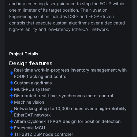
and implementing laser guidance to stop the FOUP within
one millimeter of its target position. The Nuvation
Engineering solution includes DSP- and FPGA-driven
controls that execute custom algorithms over a dedicated
high-reliability and low-latency EtherCAT network.
Project Details
Design features
Real-time work-in-progress inventory management with
FOUP tracking and control
Custom algorithms
Multi-PCB system
Distributed, real-time, synchronous motor control
Machine vision
Networking of up to 10,000 nodes over a high-reliability
EtherCAT network
Altera Cyclone-III FPGA design for position detection
Freescale MCU
TI F2812 DSP node controller