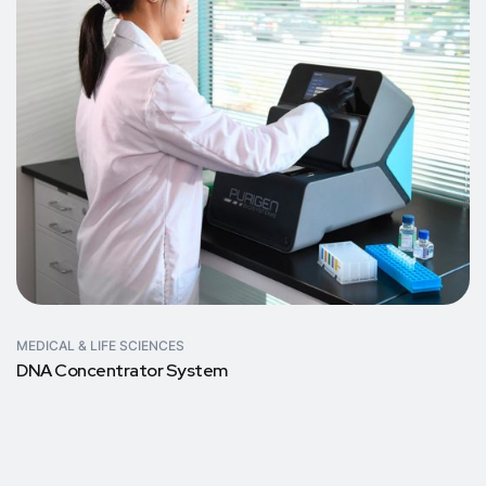
MEDICAL & LIFE SCIENCES
DNA Concentrator System