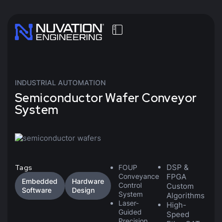
INDUSTRIAL AUTOMATION
Semiconductor Wafer Conveyor
System
DSP &
Tags
FOUP
Conveyance
FPGA
Embedded
Hardware
Control
Custom
Software
Design
System
Algorithms
Laser-
High-
Guided
Speed
Precision