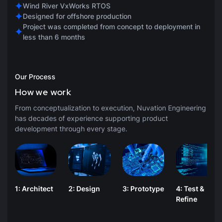
Wind River VxWorks RTOS
Designed for offshore production
Project was completed from concept to deployment in
less than 6 months
Our Process
How we work
From conceptualization to execution, Nuvation Engineering
has decades of experience supporting product
development through every stage.
1: Architect
2: Design
3: Prototype
4: Test &
Refine