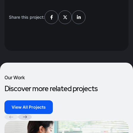
Share this project:
Our Work
Discover more related projects
View All Projects